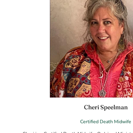
Cheri Speelman
Certified Death Midwife