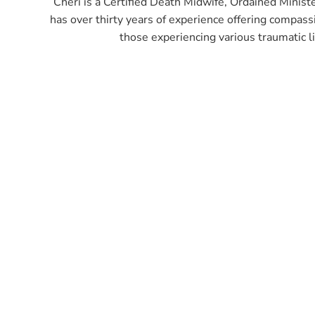
Cheri is a Certified Death Midwife, Ordained Minister
has over thirty years of experience offering compass
those experiencing various traumatic li