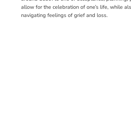
allow for the celebration of one’s life, while 
navigating feelings of grief and loss.