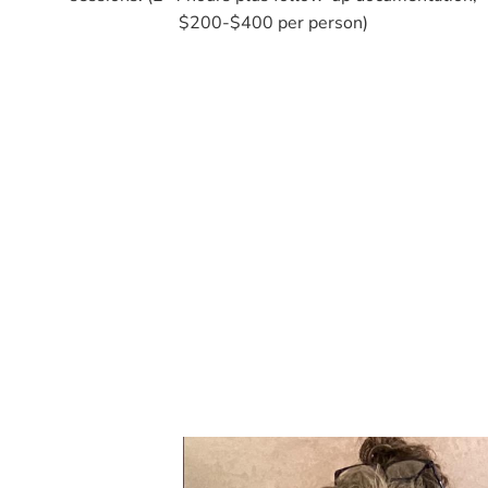
$200-$400 per person)