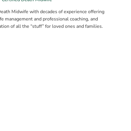
Death Midwife with decades of experience offering
life management and professional coaching, and
ion of all the “stuff” for loved ones and families.