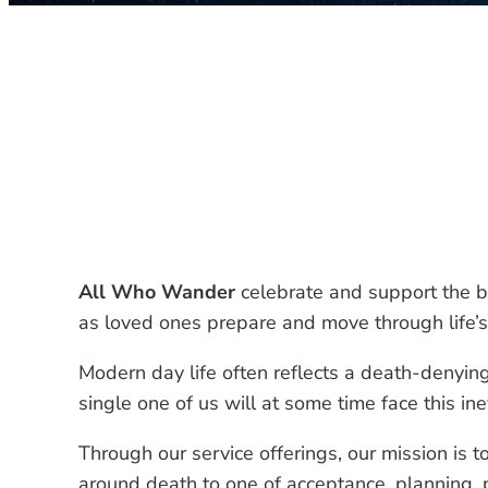
All Who Wander
celebrate and support the b
as loved ones prepare and move through life’s 
Modern day life often reflects a death-denying
single one of us will at some time face this ine
Through our service offerings, our mission is t
around death to one of acceptance, planning,