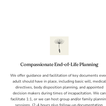
Compassionate End-of-Life Planning
We offer guidance and facilitation of key documents eve
adult should have in place, including basic will, medica
directives, body disposition planning, and appointed
decision makers during times of incapacitation. We can
facilitate 1:1, or we can host group and/or family planni
sessions. (2-4 hours plus follow-up documentation,