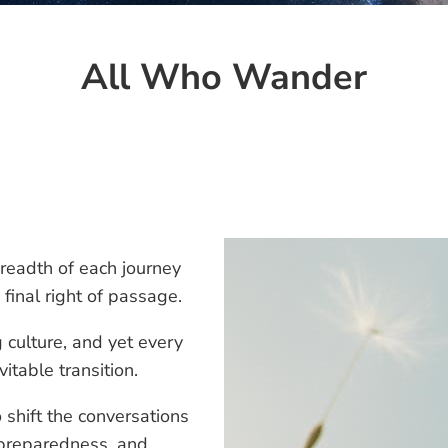
All Who Wander
readth of each journey
final right of passage.
 culture, and yet every
vitable transition.
o shift the conversations
 preparedness, and