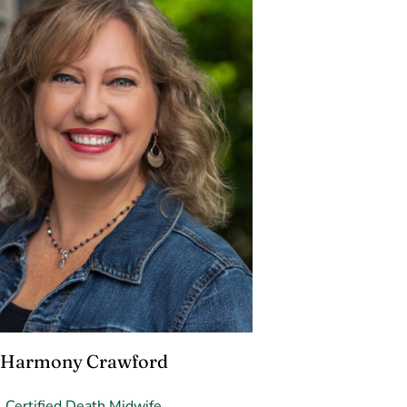
Harmony Crawford
Certified Death Midwife