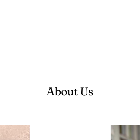
About Us