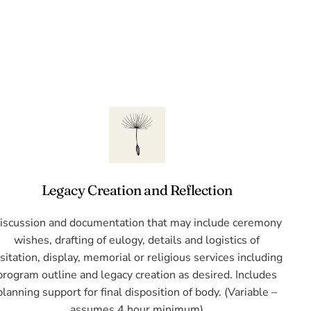
Legacy Creation and Reflection
iscussion and documentation that may include ceremony
wishes, drafting of eulogy, details and logistics of
isitation, display, memorial or religious services including
program outline and legacy creation as desired. Includes
planning support for final disposition of body. (Variable –
assumes 4 hour minimum)