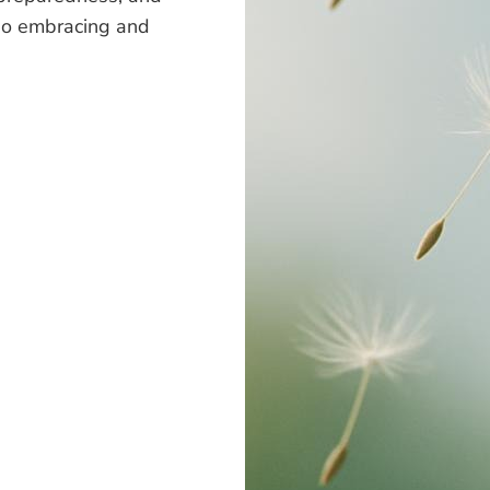
also embracing and