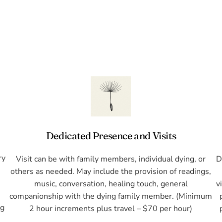
Dedicated Presence and Visits
ry
Visit can be with family members, individual dying, or
D
l
others as needed. May include the provision of readings,
music, conversation, healing touch, general
v
companionship with the dying family member. (Minimum
ng
2 hour increments plus travel – $70 per hour)