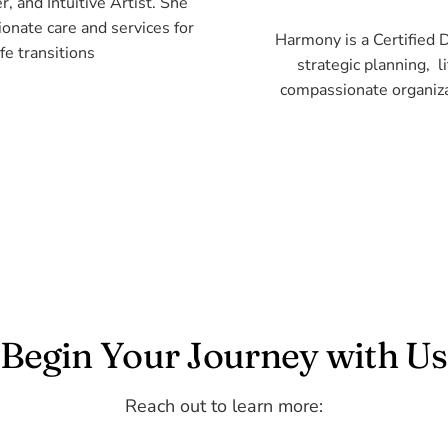
, and Intuitive Artist. She
ionate care and services for
Harmony is a Certified 
fe transitions
strategic planning, 
compassionate organizat
Begin Your Journey with Us
Reach out to learn more: