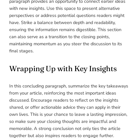
paragraph provides an opportunity to connect earlier ideas
with new insights. Use this space to present alternative
perspectives or address potential questions readers might
have. Strike a balance between depth and readability,
ensuring the information remains digestible. This section
can also serve as a transition to the closing points,
maintaining momentum as you steer the discussion to its
final stages.
Wrapping Up with Key Insights
In this concluding paragraph, summarize the key takeaways
from your article, reinforcing the most important ideas
discussed. Encourage readers to reflect on the insights
shared, or offer actionable advice they can apply in their
own lives. This is your chance to leave a lasting impression,
so make sure your closing thoughts are impactful and
memorable. A strong conclusion not only ties the article
together but also inspires readers to engage further.