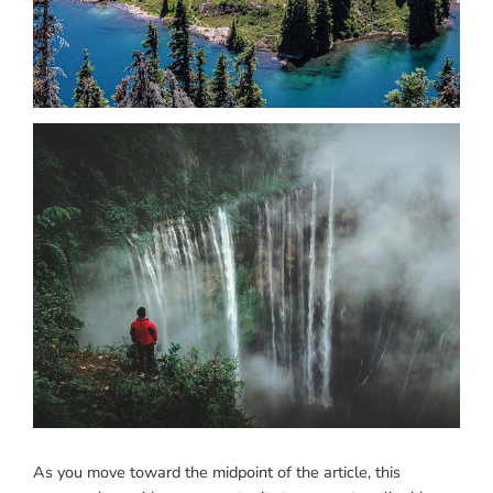
As you move toward the midpoint of the article, this