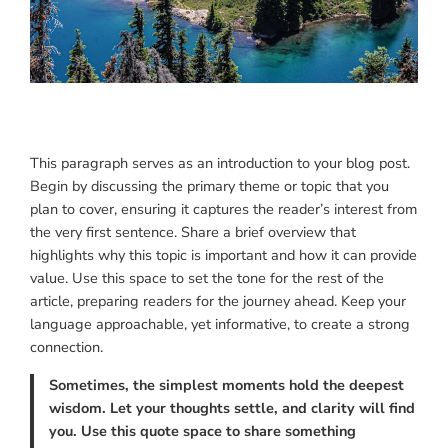
This paragraph serves as an introduction to your blog post.
Begin by discussing the primary theme or topic that you
plan to cover, ensuring it captures the reader’s interest from
the very first sentence. Share a brief overview that
highlights why this topic is important and how it can provide
value. Use this space to set the tone for the rest of the
article, preparing readers for the journey ahead. Keep your
language approachable, yet informative, to create a strong
connection.
Sometimes, the simplest moments hold the deepest
wisdom. Let your thoughts settle, and clarity will find
you. Use this quote space to share something