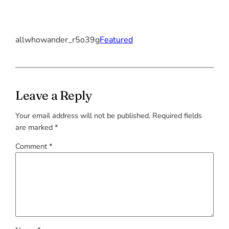
allwhowander_r5o39g
Featured
Leave a Reply
Your email address will not be published.
Required fields
are marked
*
Comment
*