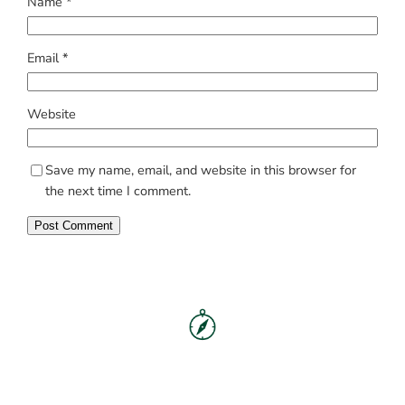
Name
*
Email
*
Website
Save my name, email, and website in this browser for
the next time I comment.