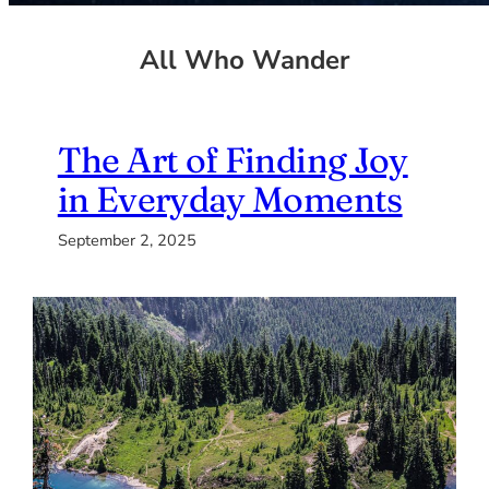
All Who Wander
The Art of Finding Joy
in Everyday Moments
September 2, 2025