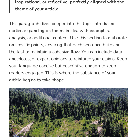
inspirational or reflective, perfectly aligned with the
theme of your article.
This paragraph dives deeper into the topic introduced
earlier, expanding on the main idea with examples,
analysis, or additional context. Use this section to elaborate
on specific points, ensuring that each sentence builds on
the last to maintain a cohesive flow. You can include data,
anecdotes, or expert opinions to reinforce your claims. Keep
your language concise but descriptive enough to keep
readers engaged. This is where the substance of your
article begins to take shape.