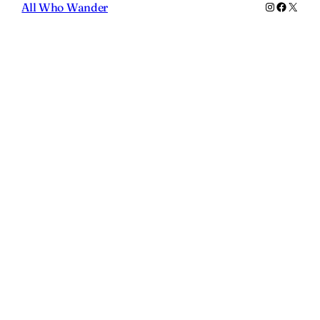
Instagram
Faceboo
X
All Who Wander